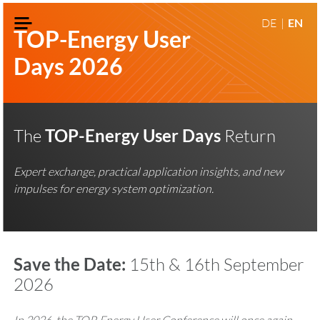
DE
EN
TOP-Energy User
Days 2026
The
TOP-Energy User Days
Return
Expert exchange, practical application insights, and new
impulses for energy system optimization.
Save the Date:
15th & 16th September
2026