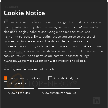
Support
Cookie Notice
+49 30 814 563 741
info
@
top-energy.de
This website uses cookies to ensure you get the best experience on
our website. By using this site you agree to the use of cookies. We
Service
also use Google Analytics and Google Ads for statistical and
marketing purposes. By selecting these you agree to the use of
Contact
cookies by Google services. The data collected may also be
Downloads
processed in a country outside the European Economic Area. If you
are under 16 years old and wish to give your consent to nonessential
Quicklinks
cookies, you will need permission from your parents or legal
guardian. Learn more about our
Data Protection Policies
.
Legal Notice
Data Protection
You may enable cookies individually:
Functionality cookies
Google Analytics
Google Ads
Allow all cookies
Allow customized cookies