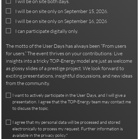
I will be on site both days.
I will be on site only on September 15, 2026.
I will be on site only on September 16, 2026
I can participate digitally only.
The motto of the User Days has always been “From users
for users.” The event thrives on your contributions: Live
insights into a tricky TOP-Energy model are just as welcome
as glossy slides of a prestige project. We look forward to
exciting presentations, insightful discussions, and new ideas
from the community.
I want to actively participate in the User Days, and I will give a
presentation. I agree that the TOP-Energy team may contact me
to discuss the topic.
I agree that my personal data will be processed and stored
electronically to process my request. Further information is
available in the
privacy policy
.*