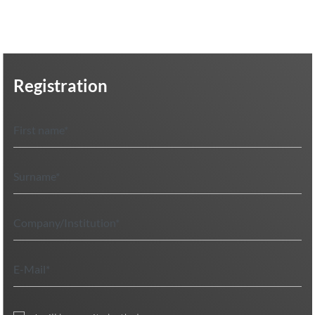
Registration