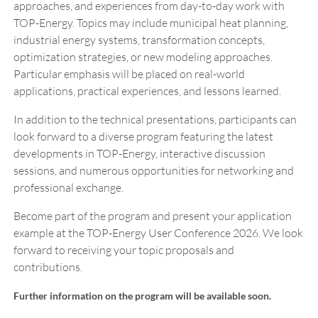
approaches, and experiences from day-to-day work with
TOP-Energy. Topics may include municipal heat planning,
industrial energy systems, transformation concepts,
optimization strategies, or new modeling approaches.
Particular emphasis will be placed on real-world
applications, practical experiences, and lessons learned.
In addition to the technical presentations, participants can
look forward to a diverse program featuring the latest
developments in TOP-Energy, interactive discussion
sessions, and numerous opportunities for networking and
professional exchange.
Become part of the program and present your application
example at the TOP-Energy User Conference 2026. We look
forward to receiving your topic proposals and
contributions.
Further information on the program will be available soon.