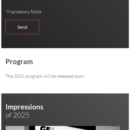
*Mandatory fields
Program
The 2026 program will be released soon.
Impressions
of 2025