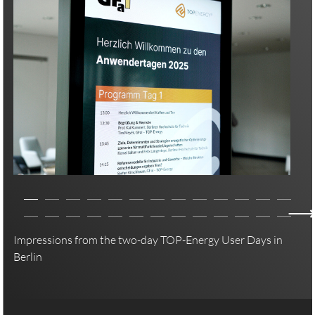
Impressions from the two-day TOP-Energy User Days in
Berlin