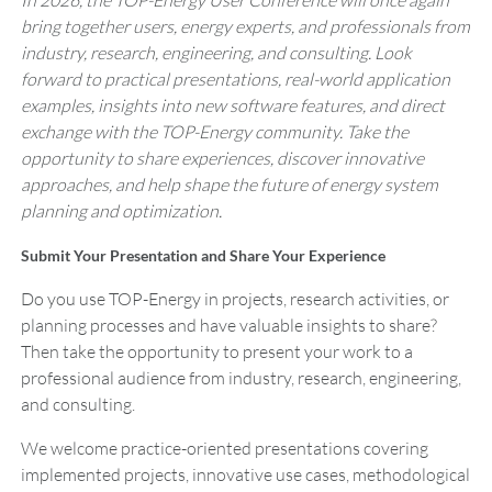
In 2026, the TOP-Energy User Conference will once again
bring together users, energy experts, and professionals from
industry, research, engineering, and consulting. Look
forward to practical presentations, real-world application
examples, insights into new software features, and direct
exchange with the TOP-Energy community. Take the
opportunity to share experiences, discover innovative
approaches, and help shape the future of energy system
planning and optimization.
Submit Your Presentation and Share Your Experience
Do you use TOP-Energy in projects, research activities, or
planning processes and have valuable insights to share?
Then take the opportunity to present your work to a
professional audience from industry, research, engineering,
and consulting.
We welcome practice-oriented presentations covering
implemented projects, innovative use cases, methodological