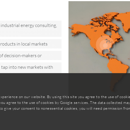
industrial energy consulting,
roducts in local markets
of decision-makers or
o tap into new markets with
xperience on our website. By using this site you agree to the use of cook
 you agree to the use of cookies by Google services. The data collected ma
to give your consent to nonessential cookies, you will need permission fro