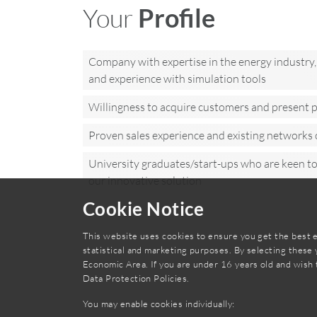
Your
Profile
Company with expertise in the energy industry, 
and experience with simulation tools
Willingness to acquire customers and present p
Proven sales experience and existing networks 
University graduates/start-ups who are keen t
our innovative solution
Cookie Notice
This website uses cookies to ensure you get the best e
statistical and marketing purposes. By selecting these
Economic Area. If you are under 16 years old and wish 
Data Protection Policies
.
You may enable cookies individually: