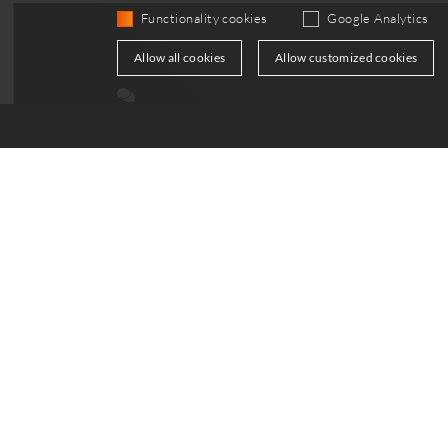
Functionality cookies
Google Analytics
Allow all cookies
Allow customized cookies
Your Path to a Successful Partnership
Contact us for further details and an initial
discussion. Getstarted now—together we can s
the future of energy systems.
get in touch
Support
Servic
+49 30 814 563 741
Contac
info
@
top-energy.de
Downl