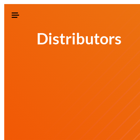
Distributors