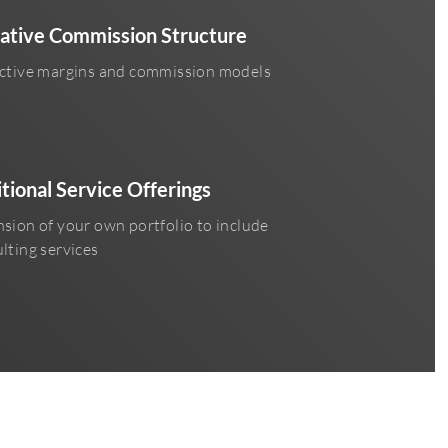
ative Commission Structure
ctive margins and commission models
tional Service Offerings
sion of your own portfolio to include
lting services