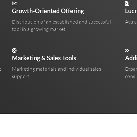
Growth-Oriented Offering
Lucr
Distribution of an established and successful
Attra
tool in a growing market
Marketing & Sales Tools
Addi
t
Marketing materials and individual sales
Expan
support
consu