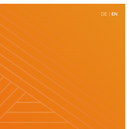
DE
EN