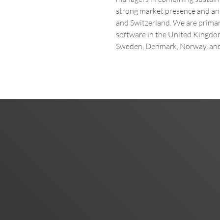
strong market presence and an 
and Switzerland. We are primari
software in the United Kingdom
Sweden, Denmark, Norway, and 