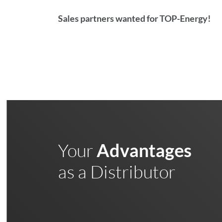
Sales partners wanted for TOP-Energy!
Your
Advantages
as a Distributor