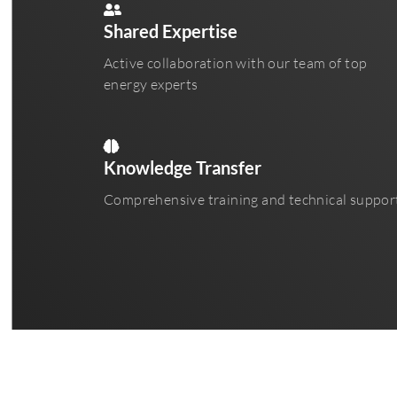
Shared Expertise
Active collaboration with our team of top
energy experts
Knowledge Transfer
Comprehensive training and technical suppor