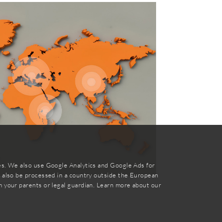
ies. We also use Google Analytics and Google Ads for
y also be processed in a country outside the European
m your parents or legal guardian. Learn more about our