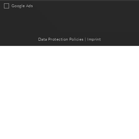
Google Ads
Data Protection Policies
|
Imprint
hape
e
Quicklinks
t
Legal Notice
oads
Data Protection