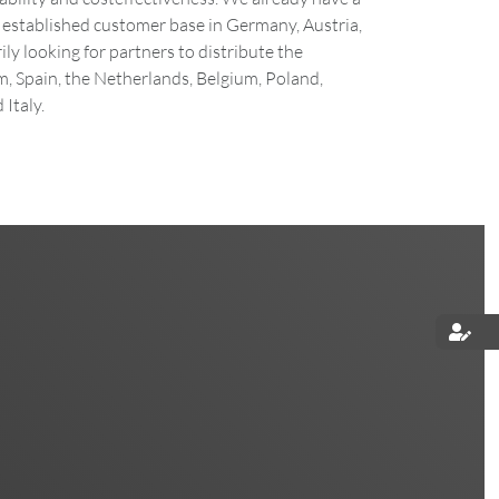
established customer base in Germany, Austria,
ly looking for partners to distribute the
, Spain, the Netherlands, Belgium, Poland,
Italy.