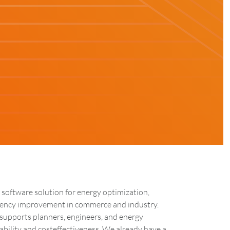
 software solution for energy optimization,
ciency improvement in commerce and industry.
supports planners, engineers, and energy
bility and costeffectiveness. We already have a