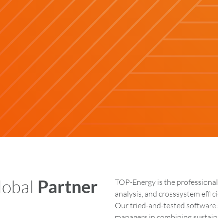
lobal
Partner
TOP-Energy is the professional
analysis, and crosssystem effi
Our tried-and-tested software 
managers in combining sustaina