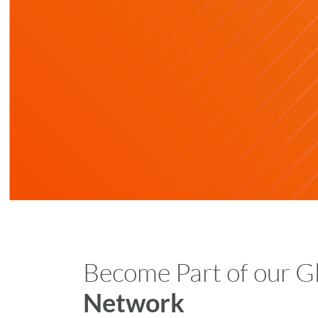
Become Part of our G
Network